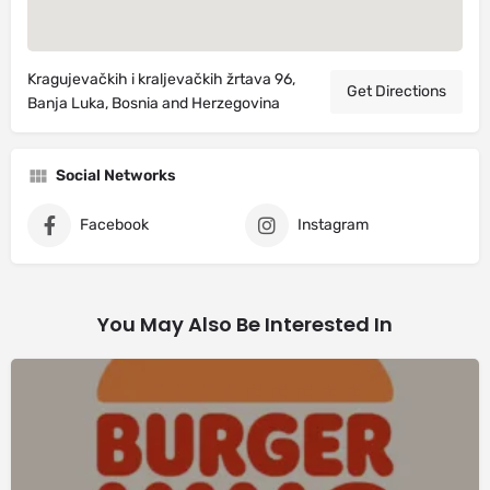
Kragujevačkih i kraljevačkih žrtava 96,
Get Directions
Banja Luka, Bosnia and Herzegovina
Social Networks
Facebook
Instagram
You May Also Be Interested In