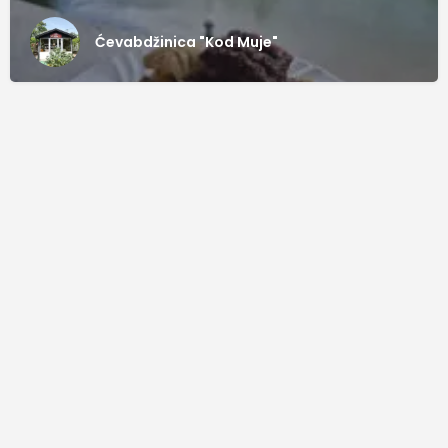
Ćevabdžinica "Kod Muje"