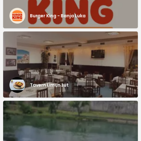
Burger King - Banja Luka
Tavern Limun žut