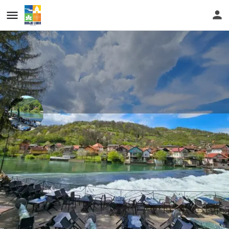
...
Restaurant Slap
In the ethno ambience, with breathtaking views of the river
Vrbas and numerous antiques... Place to visit.
Call now
Get directions
Website