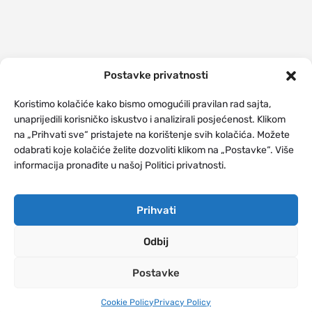
Postavke privatnosti
Koristimo kolačiće kako bismo omogućili pravilan rad sajta,
unaprijedili korisničko iskustvo i analizirali posjećenost. Klikom
na „Prihvati sve“ pristajete na korištenje svih kolačića. Možete
odabrati koje kolačiće želite dozvoliti klikom na „Postavke“. Više
informacija pronađite u našoj Politici privatnosti.
Prihvati
Odbij
Postavke
Cookie Policy
Privacy Policy