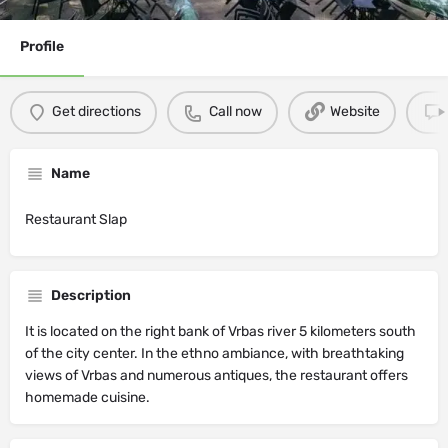
Profile
Get directions
Call now
Website
Name
Restaurant Slap
Description
It is located on the right bank of Vrbas river 5 kilometers south
of the city center. In the ethno ambiance, with breathtaking
views of Vrbas and numerous antiques, the restaurant offers
homemade cuisine.