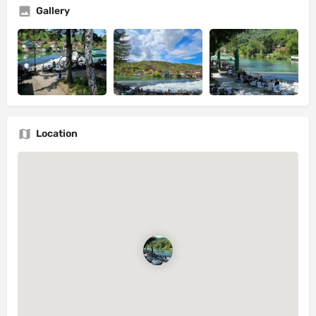
Gallery
Location