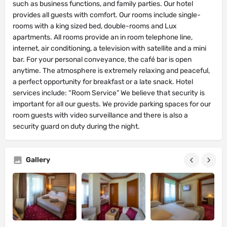
such as business functions, and family parties. Our hotel
provides all guests with comfort. Our rooms include single-
rooms with a king sized bed, double-rooms and Lux
apartments. All rooms provide an in room telephone line,
internet, air conditioning, a television with satellite and a mini
bar. For your personal conveyance, the café bar is open
anytime. The atmosphere is extremely relaxing and peaceful,
a perfect opportunity for breakfast or a late snack. Hotel
services include: “Room Service” We believe that security is
important for all our guests. We provide parking spaces for our
room guests with video surveillance and there is also a
security guard on duty during the night.
Gallery