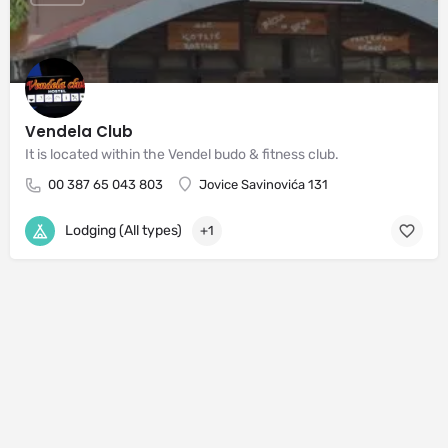
Vendela Club
It is located within the Vendel budo & fitness club.
00 387 65 043 803
Jovice Savinovića 131
Lodging (All types)
+1