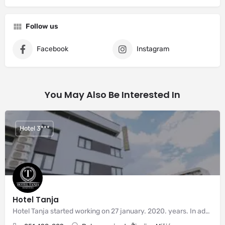
Follow us
Facebook
Instagram
You May Also Be Interested In
Hotel 3***
Hotel Tanja
Hotel Tanja started working on 27 january. 2020. years. In addition to the exceptional location of the hotel,…