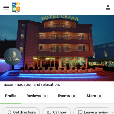
...
Hotel Cezar
Hotel “Cezar” gives their guests the highest standards of
accommodation and relaxation.
Profile
Reviews
Events
Store
0
0
0
Get directions
Call now
Leave a review