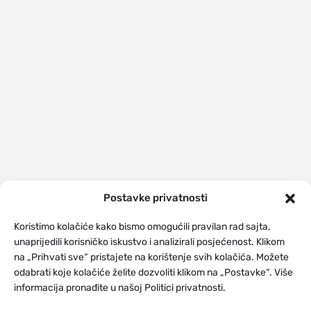
Postavke privatnosti
Koristimo kolačiće kako bismo omogućili pravilan rad sajta,
unaprijedili korisničko iskustvo i analizirali posjećenost. Klikom
na „Prihvati sve“ pristajete na korištenje svih kolačića. Možete
odabrati koje kolačiće želite dozvoliti klikom na „Postavke“. Više
informacija pronađite u našoj Politici privatnosti.