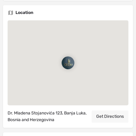
Location
Dr. Mladena Stojanovića 123, Banja Luka,
Get Directions
Bosnia and Herzegovina