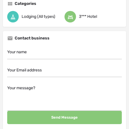
Categories
Lodging (All types)
3*** Hotel
Contact business