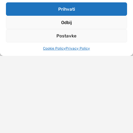
Prihvati
Odbij
Postavke
Cookie Policy
Privacy Policy
JU Turistička organizacija grada Banja Luka