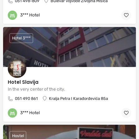
051 498-809
Bulevar vojvode Živojina Mišića
3*** Hotel
Hotel 3***
Hotel Slavija
In the very center of the city.
051 490 861
Kralja Petra I Karađorđevića 85a
3*** Hotel
Hostel