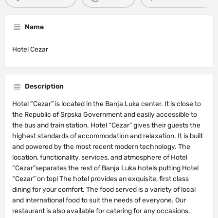
Name
Hotel Cezar
Description
Hotel “Cezar” is located in the Banja Luka center. It is close to
the Republic of Srpska Government and easily accessible to
the bus and train station. Hotel “Cezar” gives their guests the
highest standards of accommodation and relaxation. It is built
and powered by the most recent modern technology. The
location, functionality, services, and atmosphere of Hotel
“Cezar”separates the rest of Banja Luka hotels putting Hotel
“Cezar” on top! The hotel provides an exquisite, first class
dining for your comfort. The food served is a variety of local
and international food to suit the needs of everyone. Our
restaurant is also available for catering for any occasions,